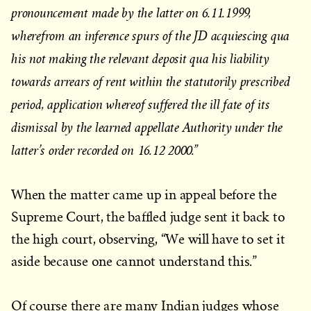
pronouncement made by the latter on 6.11.1999,
wherefrom an inference spurs of the JD acquiescing qua
his not making the relevant deposit qua his liability
towards arrears of rent within the statutorily prescribed
period, application whereof suffered the ill fate of its
dismissal by the learned appellate Authority under the
latter’s order recorded on 16.12 2000.”
When the matter came up in appeal before the
Supreme Court, the baffled judge sent it back to
the high court, observing, “We will have to set it
aside because one cannot understand this.”
Of course there are many Indian judges whose