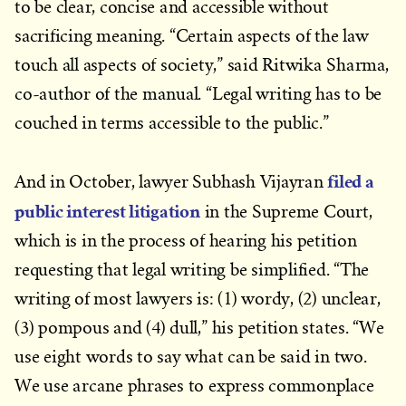
to be clear, concise and accessible without
sacrificing meaning. “Certain aspects of the law
touch all aspects of society,” said Ritwika Sharma,
co-author of the manual. “Legal writing has to be
couched in terms accessible to the public.”
filed a
And in October, lawyer Subhash Vijayran
public interest litigation
in the Supreme Court,
which is in the process of hearing his petition
requesting that legal writing be simplified. “The
writing of most lawyers is: (1) wordy, (2) unclear,
(3) pompous and (4) dull,” his petition states. “We
use eight words to say what can be said in two.
We use arcane phrases to express commonplace