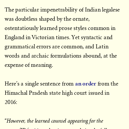
The particular impenetrability of Indian legalese
was doubtless shaped by the ornate,
ostentatiously learned prose styles common in
England in Victorian times. Yet syntactic and
grammatical errors are common, and Latin
words and archaic formulations abound, at the
expense of meaning.
an order
Here’s a single sentence from
from the
Himachal Pradesh state high court issued in
2016:
However, the learned counsel appearing for the
“