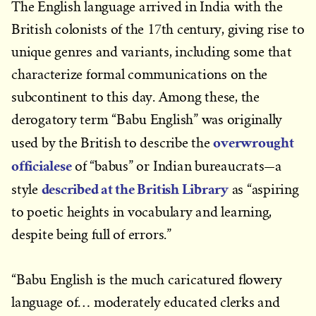
The English language arrived in India with the
British colonists of the 17th century, giving rise to
unique genres and variants, including some that
characterize formal communications on the
subcontinent to this day. Among these, the
derogatory term “Babu English” was originally
overwrought
used by the British to describe the
officialese
—
of “babus” or Indian bureaucrats
a
described at the British Library
style
as “aspiring
to poetic heights in vocabulary and learning,
despite being full of errors.”
“Babu English is the much caricatured flowery
language of… moderately educated clerks and