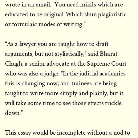
wrote in an email. “You need minds which are
educated to be original. Which shun plagiaristic
or formulaic modes of writing.”
“As a lawyer you are taught how to draft
arguments, but not stylistically,” said Bharat
Chugh, a senior advocate at the Supreme Court
who was also a judge. “In the judicial academies
this is changing now, and trainees are being
taught to write more simply and plainly, but it
will take some time to see those effects trickle
down.”
This essay would be incomplete without a nod to