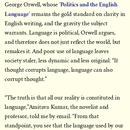
‘Politics and the English
George Orwell, whose
Language’
remains the gold standard on clarity in
English writing, and the gravity the subject
warrants. Language is political, Orwell argues,
and therefore does not just reflect the world, but
remakes it. And poor use of language leaves
society staler, less dynamic and less original: “If
thought corrupts language, language can also
corrupt thought.”
“The truth is that all our reality is constituted in
language,”Amitava Kumar, the novelist and
professor, told me by email. “From that
standpoint, you see that the language used by our