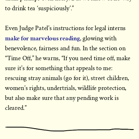
to drink tea ‘suspiciously’.”
Even Judge Patel’s instructions for legal interns
make for marvelous reading
, glowing with
benevolence, fairness and fun. In the section on
“Time Off,” he warns, “If you need time off, make
sure it’s for something that appeals to me:
rescuing stray animals (go for it), street children,
women’s rights, undertrials, wildlife protection,
but also make sure that any pending work is
cleared.”