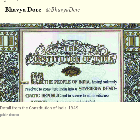
on
Bhavya Dore
@BhavyaDore
Detail from the Constitution of India, 1949
public domain