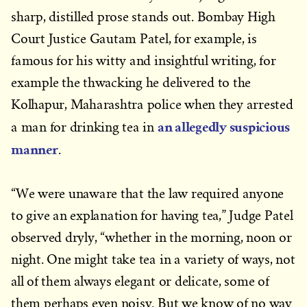
sharp, distilled prose stands out. Bombay High
Court Justice Gautam Patel, for example, is
famous for his witty and insightful writing, for
example the thwacking he delivered to the
Kolhapur, Maharashtra police when they arrested
an allegedly suspicious
a man for drinking tea in
manner
.
“We were unaware that the law required anyone
to give an explanation for having tea,” Judge Patel
observed dryly, “whether in the morning, noon or
night. One might take tea in a variety of ways, not
all of them always elegant or delicate, some of
them perhaps even noisy. But we know of no way