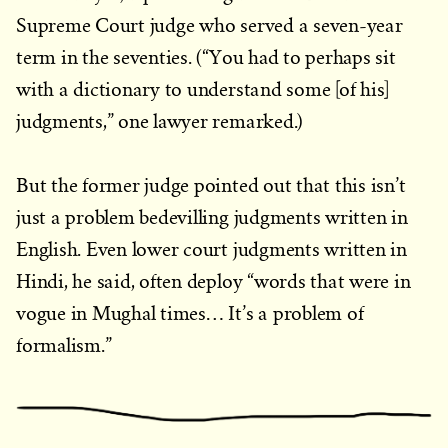
Supreme Court judge who served a seven-year
term in the seventies. (“You had to perhaps sit
with a dictionary to understand some [of his]
judgments,” one lawyer remarked.)
But the former judge pointed out that this isn’t
just a problem bedevilling judgments written in
English. Even lower court judgments written in
Hindi, he said, often deploy “words that were in
vogue in Mughal times… It’s a problem of
formalism.”