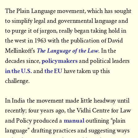
The Plain Language movement, which has sought
to simplify legal and governmental language and
to purge it of jargon, really began taking hold in
the west in 1963 with the publication of David
The Language of the Law
Mellinkoff’s
. In the
policymakers
decades since,
and political leaders
in the U.S.
the EU
and
have taken up this
challenge.
In India the movement made little headway until
recently; four years ago, the Vidhi Centre for Law
manual
and Policy produced a
outlining “plain
language” drafting practices and suggesting ways