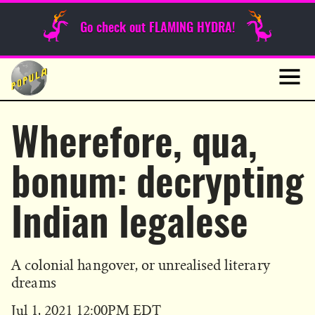
Sunday Funnies
Go check out FLAMING HYDRA!
Guest Posts
Skip
to
News
content
Navig
Wherefore, qua,
bonum: decrypting
Indian legalese
A colonial hangover, or unrealised literary
dreams
Published
Jul 1, 2021 12:00PM EDT