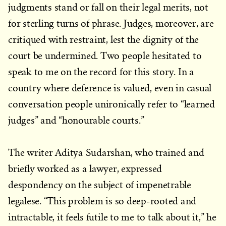
judgments stand or fall on their legal merits, not
for sterling turns of phrase. Judges, moreover, are
critiqued with restraint, lest the dignity of the
court be undermined. Two people hesitated to
speak to me on the record for this story. In a
country where deference is valued, even in casual
conversation people unironically refer to “learned
judges” and “honourable courts.”
The writer Aditya Sudarshan, who trained and
briefly worked as a lawyer, expressed
despondency on the subject of impenetrable
legalese. “This problem is so deep-rooted and
intractable, it feels futile to me to talk about it,” he