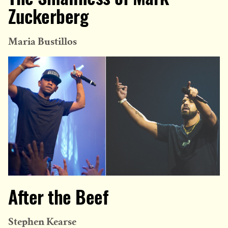
Zuckerberg
Maria Bustillos
After the Beef
Stephen Kearse