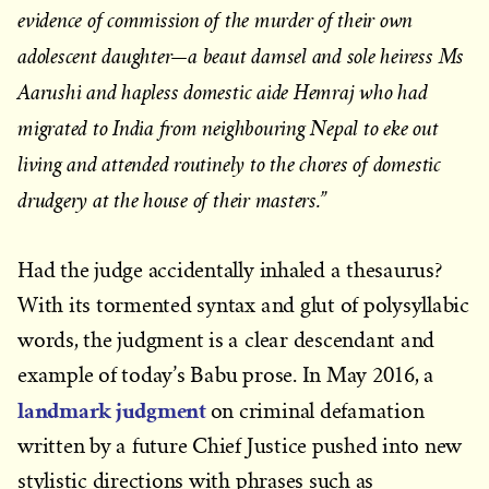
evidence of commission of the murder of their own
adolescent daughter—a beaut damsel and sole heiress Ms
Aarushi and hapless domestic aide Hemraj who had
migrated to India from neighbouring Nepal to eke out
living and attended routinely to the chores of domestic
drudgery at the house of their masters.”
Had the judge accidentally inhaled a thesaurus?
With its tormented syntax and glut of polysyllabic
words, the judgment is a clear descendant and
example of today’s Babu prose. In May 2016, a
landmark judgment
on criminal defamation
written by a future Chief Justice pushed into new
stylistic directions with phrases such as