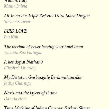
Wuhan, Italy
Mattia Salvia
All-in on the Triple Red Hot Ultra Stack Dragon
Simone Scriven
BIRD LOVE
Ina Kim
The wisdom of never leaving your hotel room
Yonatan Raz Portugali
A hot dog at Nathan’s
Elizabeth Litvitskiy
My Dictator: Gurbanguly Berdimuhamedov
Jackie Charniga
Nazis and the layers of shame
Danuta Hinc
Time Machine of Indian Cinema: Sarkari Shorts