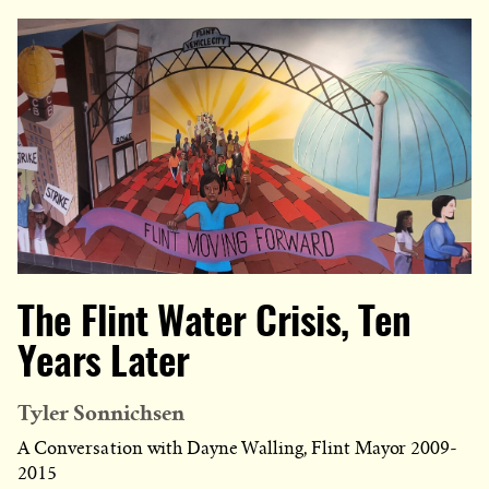
The Flint Water Crisis, Ten
Years Later
Tyler Sonnichsen
A Conversation with Dayne Walling, Flint Mayor 2009-
2015