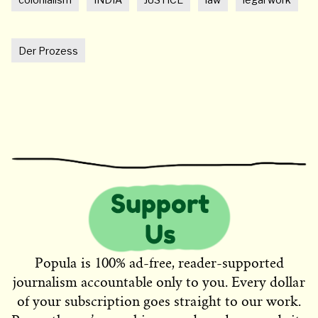
Der Prozess
Popula is 100% ad-free, reader-supported
journalism accountable only to you. Every dollar
of your subscription goes straight to our work.