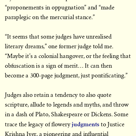
“proponements in oppugnation” and “made
paraplegic on the mercurial stance.”
“It seems that some judges have unrealised
literary dreams,” one former judge told me.
“Maybe it’s a colonial hangover, or the feeling that
obfuscation is a sign of merit… It can then
become a 300-page judgment, just pontificating.”
Judges also retain a tendency to also quote
scripture, allude to legends and myths, and throw
in a dash of Plato, Shakespeare or Dickens. Some
judgments
trace the legacy of flowery
to Justice
Krishna Iyer, a pioneering and influential