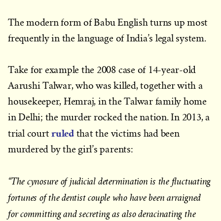
The modern form of Babu English turns up most
frequently in the language of India’s legal system.
Take for example the 2008 case of 14-year-old
Aarushi Talwar, who was killed, together with a
housekeeper, Hemraj, in the Talwar family home
in Delhi; the murder rocked the nation. In 2013, a
ruled
trial court
that the victims had been
murdered by the girl’s parents:
“The cynosure of judicial determination is the fluctuating
fortunes of the dentist couple who have been arraigned
for committing and secreting as also deracinating the