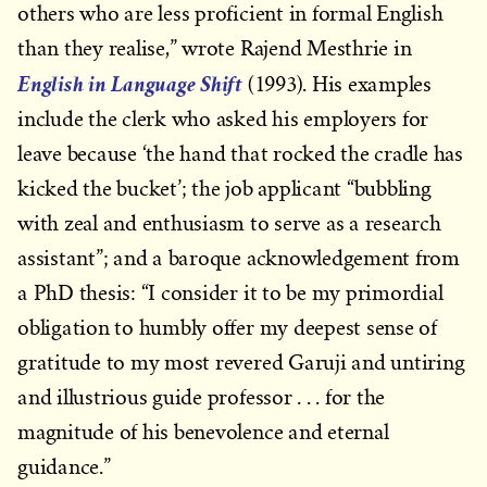
others who are less proficient in formal English
than they realise,” wrote Rajend Mesthrie in
English in Language Shift
(1993). His examples
include the clerk who asked his employers for
leave because ‘the hand that rocked the cradle has
kicked the bucket’; the job applicant “bubbling
with zeal and enthusiasm to serve as a research
assistant”; and a baroque acknowledgement from
a PhD thesis: “I consider it to be my primordial
obligation to humbly offer my deepest sense of
gratitude to my most revered Garuji and untiring
and illustrious guide professor . . . for the
magnitude of his benevolence and eternal
guidance.”