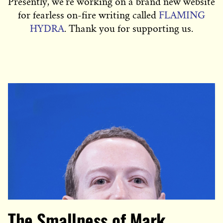
Presently, we’re working on a brand new website
for fearless on-fire writing called
FLAMING
HYDRA
. Thank you for supporting us.
The Smallness of Mark