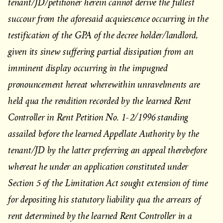
tenant/JD/petitioner herein cannot derive the fullest
succour from the aforesaid acquiescence occurring in the
testification of the GPA of the decree holder/landlord,
given its sinew suffering partial dissipation from an
imminent display occurring in the impugned
pronouncement hereat wherewithin unravelments are
held qua the rendition recorded by the learned Rent
Controller in Rent Petition No. 1-2/1996 standing
assailed before the learned Appellate Authority by the
tenant/JD by the latter preferring an appeal therebefore
whereat he under an application constituted under
Section 5 of the Limitation Act sought extension of time
for depositing his statutory liability qua the arrears of
rent determined by the learned Rent Controller in a