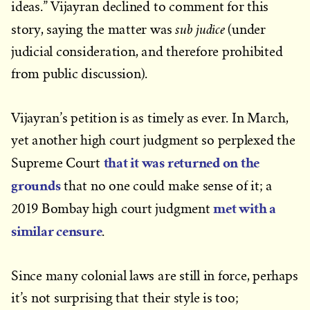
ideas.” Vijayran declined to comment for this
sub judice
story, saying the matter was
(under
judicial consideration, and therefore prohibited
from public discussion).
Vijayran’s petition is as timely as ever. In March,
yet another high court judgment so perplexed the
that it was returned on the
Supreme Court
grounds
that no one could make sense of it; a
met with a
2019 Bombay high court judgment
similar censure
.
Since many colonial laws are still in force, perhaps
it’s not surprising that their style is too;