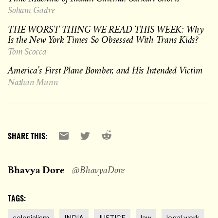
Soham Gadre
THE WORST THING WE READ THIS WEEK: Why
Is the New York Times So Obsessed With Trans Kids?
Tom Scocca
America’s First Plane Bomber, and His Intended Victim
Nathan Munn
Reddit
Email
X
SHARE THIS:
Bhavya Dore
@BhavyaDore
TAGS:
colonialism
INDIA
JUSTICE
law
legal work