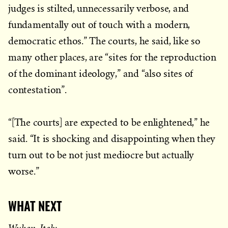
judges is stilted, unnecessarily verbose, and
fundamentally out of touch with a modern,
democratic ethos.” The courts, he said, like so
many other places, are “sites for the reproduction
of the dominant ideology,” and “also sites of
contestation”.
“[The courts] are expected to be enlightened,” he
said. “It is shocking and disappointing when they
turn out to be not just mediocre but actually
worse.”
WHAT NEXT