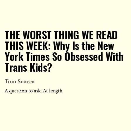
THE WORST THING WE READ
THIS WEEK: Why Is the New
York Times So Obsessed With
Trans Kids?
Tom Scocca
A question to ask. At length.