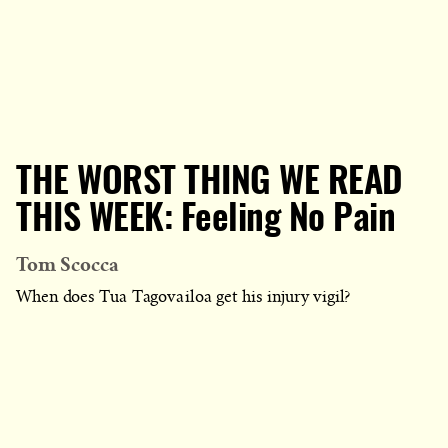
THE WORST THING WE READ
THIS WEEK: Feeling No Pain
Tom Scocca
When does Tua Tagovailoa get his injury vigil?