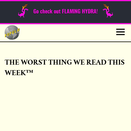
Sunday Funnies
Go check out FLAMING HYDRA!
Guest Posts
Skip
to
News
content
Navig
THE WORST THING WE READ THIS
WEEK™