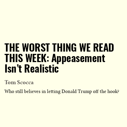
THE WORST THING WE READ
THIS WEEK: Appeasement
Isn’t Realistic
Tom Scocca
Who still believes in letting Donald Trump off the hook?