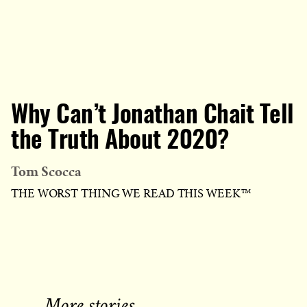
Why Can’t Jonathan Chait Tell
the Truth About 2020?
Tom Scocca
THE WORST THING WE READ THIS WEEK™