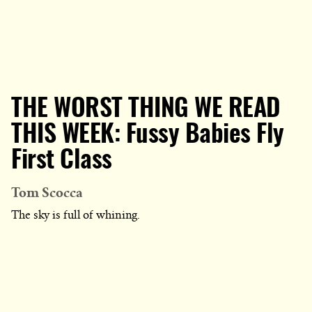
THE WORST THING WE READ
THIS WEEK: Fussy Babies Fly
First Class
Tom Scocca
The sky is full of whining.