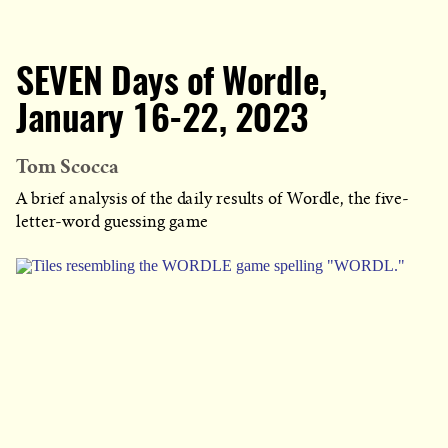
SEVEN Days of Wordle,
January 16-22, 2023
Tom Scocca
A brief analysis of the daily results of Wordle, the five-
letter-word guessing game