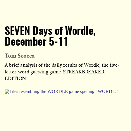
SEVEN Days of Wordle,
December 5-11
Tom Scocca
A brief analysis of the daily results of Wordle, the five-
letter-word guessing game: STREAKBREAKER
EDITION