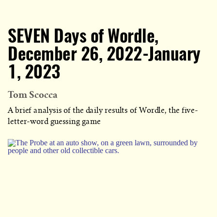
SEVEN Days of Wordle,
December 26, 2022-January
1, 2023
Tom Scocca
A brief analysis of the daily results of Wordle, the five-
letter-word guessing game