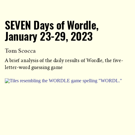
SEVEN Days of Wordle,
January 23-29, 2023
Tom Scocca
A brief analysis of the daily results of Wordle, the five-
letter-word guessing game