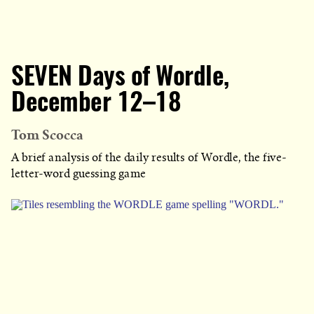
SEVEN Days of Wordle,
December 12–18
Tom Scocca
A brief analysis of the daily results of Wordle, the five-
letter-word guessing game