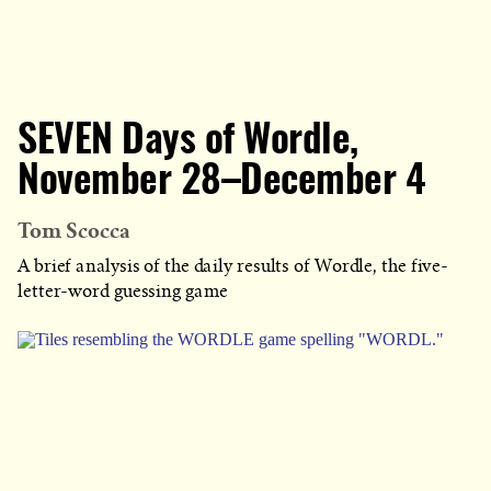
SEVEN Days of Wordle,
November 28–December 4
Tom Scocca
A brief analysis of the daily results of Wordle, the five-
letter-word guessing game