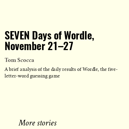
SEVEN Days of Wordle,
November 21–27
Tom Scocca
A brief analysis of the daily results of Wordle, the five-
letter-word guessing game