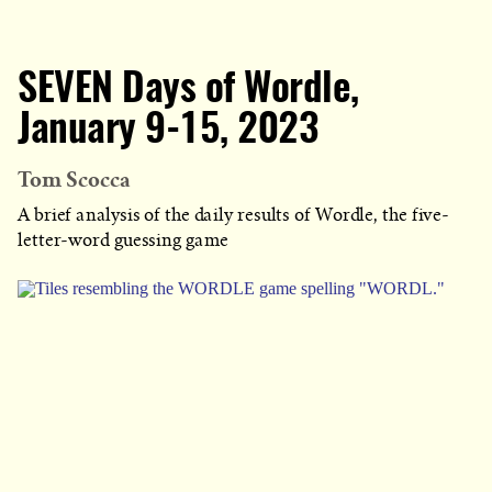
SEVEN Days of Wordle,
January 9-15, 2023
Tom Scocca
A brief analysis of the daily results of Wordle, the five-
letter-word guessing game