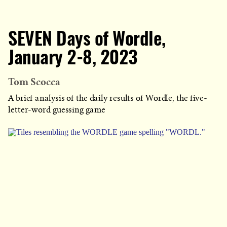
SEVEN Days of Wordle,
January 2-8, 2023
Tom Scocca
A brief analysis of the daily results of Wordle, the five-
letter-word guessing game