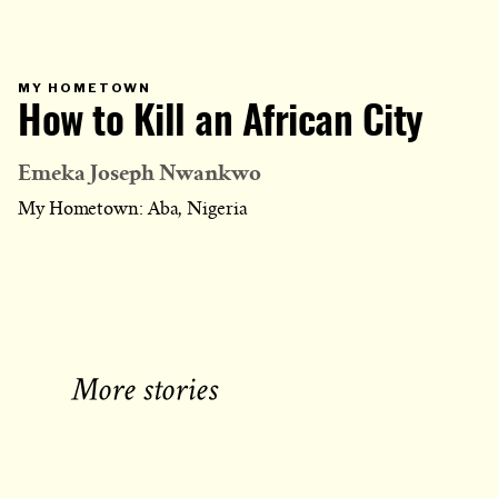
PRIMARY
MY HOMETOWN
CATEGORY
How to Kill an African City
IN
WHICH
BLOG
POST
IS
Emeka Joseph Nwankwo
PUBLISHED
My Hometown: Aba, Nigeria