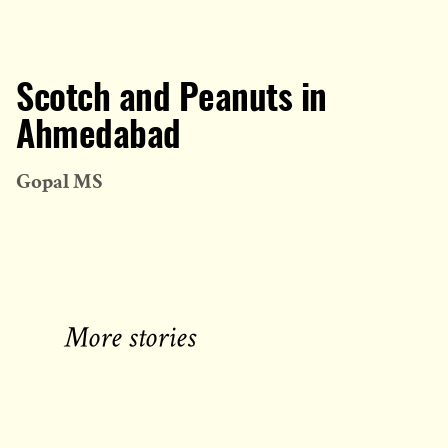
Scotch and Peanuts in
Ahmedabad
Gopal MS