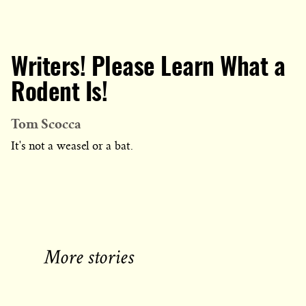
Writers! Please Learn What a
Rodent Is!
Tom Scocca
It's not a weasel or a bat.