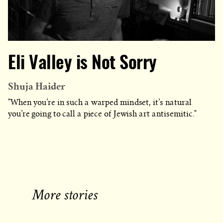
Eli Valley is Not Sorry
Shuja Haider
"When you’re in such a warped mindset, it’s natural
you’re going to call a piece of Jewish art antisemitic."