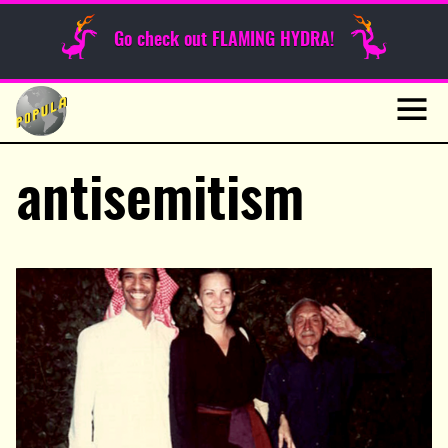
Sunday Funnies
Go check out FLAMING HYDRA!
Guest Posts
Skip
to
News
content
Navig
antisemitism