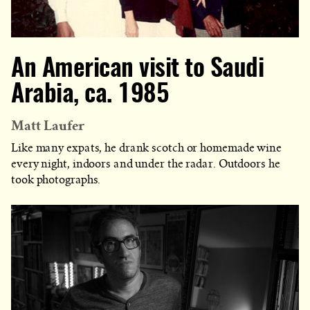
An American visit to Saudi
Arabia, ca. 1985
Matt Laufer
Like many expats, he drank scotch or homemade wine
every night, indoors and under the radar. Outdoors he
took photographs.