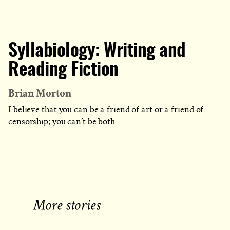
Syllabiology: Writing and
Reading Fiction
Brian Morton
I believe that you can be a friend of art or a friend of
censorship; you can’t be both.