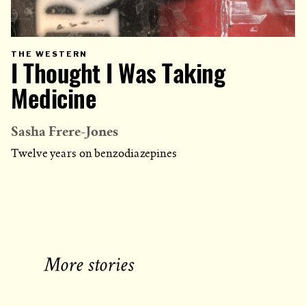
PRIMARY
THE WESTERN
CATEGORY
I Thought I Was Taking
IN
WHICH
BLOG
POST
Medicine
IS
PUBLISHED
Sasha Frere-Jones
Twelve years on benzodiazepines