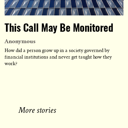
This Call May Be Monitored
Anonymous
How did a person grow up in a society governed by
financial institutions and never get taught how they
work?