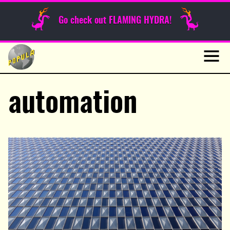
Sunday Funnies
Go check out FLAMING HYDRA!
Guest Posts
Skip
to
News
content
Navig
automation