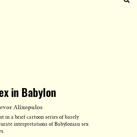
ex in Babylon
evor Alixopulos
st in a brief cartoon series of barely
curate interpretations of Babylonian sex
ws.