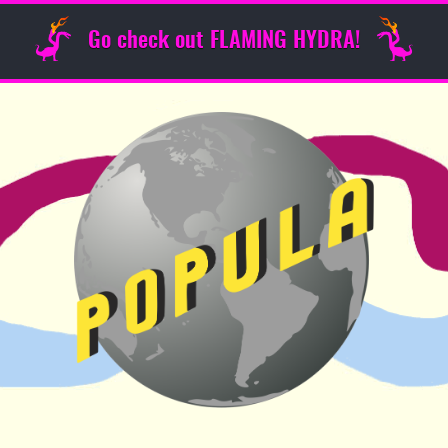
Go check out FLAMING HYDRA!