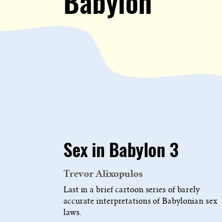
Babylon
Sex in Babylon 3
Trevor Alixopulos
Last in a brief cartoon series of barely
accurate interpretations of Babylonian sex
laws.