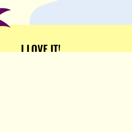
I LOVE IT!
Support Popula and HELP
KEEP US FREE!
TAKE MY MONEY!