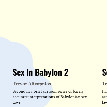
Sex In Babylon 2
S
Trevor Alixopulos
Tr
Second in a brief cartoon series of barely
Fir
accurate interpretations of Babylonian sex
ac
laws.
la