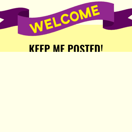
KEEP ME POSTED!
Receive weekly word of new
stories, comics, and surprises
from the Popula Publishing
Partners!
SIGN ME UP