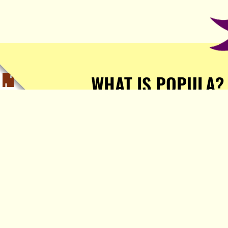
WHAT IS POPULA?
Popula is a journalist-
owned, journalist-run, ad-
free publication with stories
sourced from writers all over
the world.
TELL ME MORE!