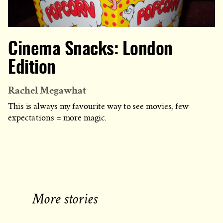
Cinema Snacks: London
Edition
Rachel Megawhat
This is always my favourite way to see movies, few
expectations = more magic.