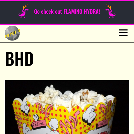
Sunday Funnies
Go check out FLAMING HYDRA!
Guest Posts
Skip
to
News
content
Navig
BHD