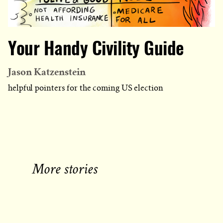
Your Handy Civility Guide
Jason Katzenstein
helpful pointers for the coming US election