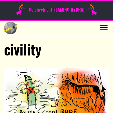
Sunday Funnies
Go check out FLAMING HYDRA!
Guest Posts
Skip
to
News
content
Navig
civility