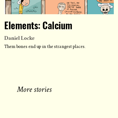
Elements: Calcium
Daniel Locke
Them bones end up in the strangest places.