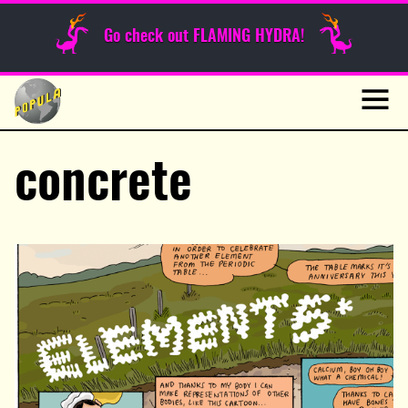
Sunday Funnies
Go check out FLAMING HYDRA!
Guest Posts
Skip
to
News
content
Navig
concrete