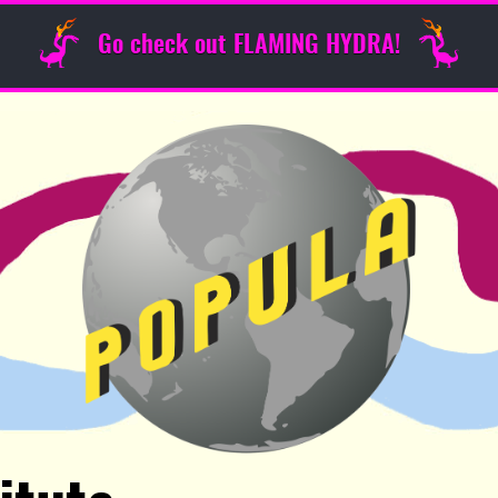
Go check out FLAMING HYDRA!