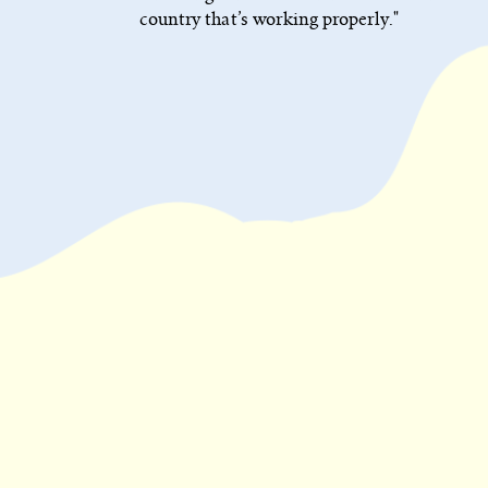
country that’s working properly."