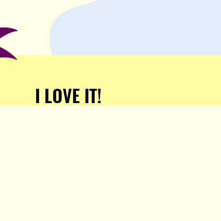
I LOVE IT!
Support Popula and HELP
KEEP US FREE!
TAKE MY MONEY!