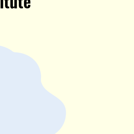
itute