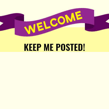
KEEP ME POSTED!
Receive weekly word of new
stories, comics, and surprises
from the Popula Publishing
Partners!
SIGN ME UP