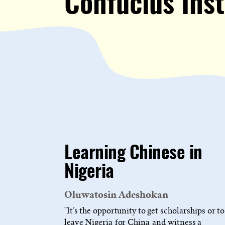
Confucius Inst
Learning Chinese in
Nigeria
Oluwatosin Adeshokan
"It’s the opportunity to get scholarships or to
leave Nigeria for China and witness a