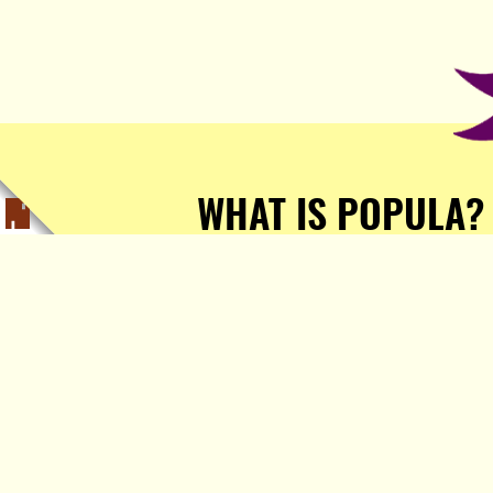
WHAT IS POPULA?
Popula is a journalist-
owned, journalist-run, ad-
free publication with stories
sourced from writers all over
the world.
TELL ME MORE!