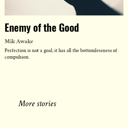
Enemy of the Good
Mik Awake
Perfection is not a goal; it has all the bottomlessness of
compulsion.