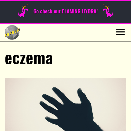
Sunday Funnies
Go check out FLAMING HYDRA!
Guest Posts
Skip
to
News
content
Navig
eczema