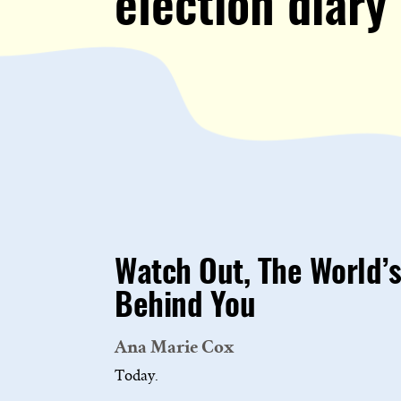
election diary
Watch Out, The World’s
Behind You
Ana Marie Cox
Today.