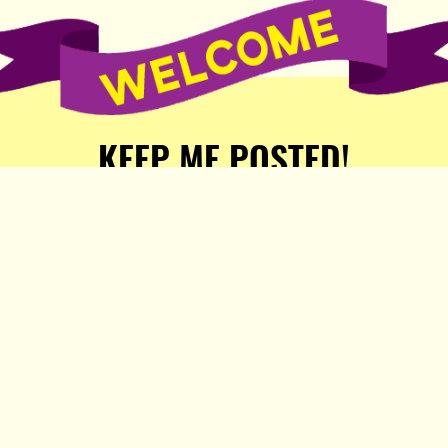
KEEP ME POSTED!
Receive weekly word of new
stories, comics, and surprises
from the Popula Publishing
Partners!
SIGN ME UP