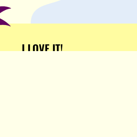
I LOVE IT!
Support Popula and HELP
KEEP US FREE!
TAKE MY MONEY!