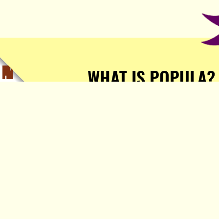
WHAT IS POPULA?
Popula is a journalist-
owned, journalist-run, ad-
free publication with stories
sourced from writers all over
the world.
TELL ME MORE!