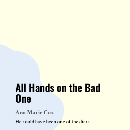
All Hands on the Bad
One
Ana Marie Cox
He could have been one of the diers