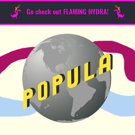
Go check out FLAMING HYDRA!