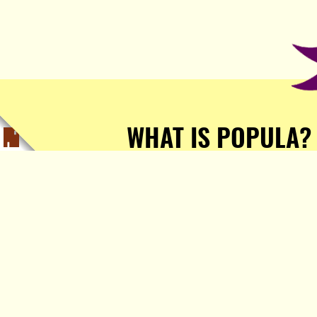
WHAT IS POPULA?
Popula is a journalist-
owned, journalist-run, ad-
free publication with stories
sourced from writers all over
the world.
TELL ME MORE!