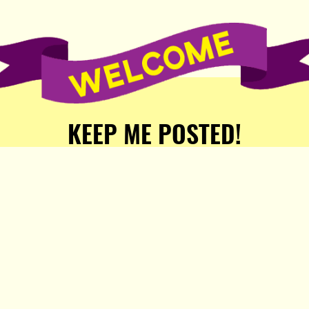
KEEP ME POSTED!
Receive weekly word of new
stories, comics, and surprises
from the Popula Publishing
Partners!
SIGN ME UP