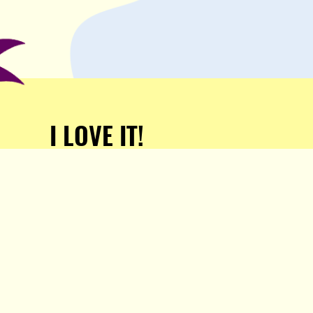
I LOVE IT!
Support Popula and HELP
KEEP US FREE!
TAKE MY MONEY!