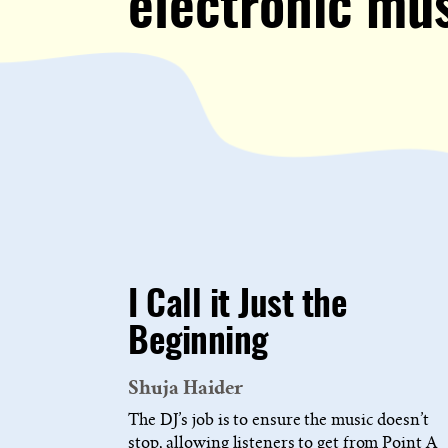
electronic mu
I Call it Just the
Beginning
Shuja Haider
The DJ’s job is to ensure the music doesn’t
stop, allowing listeners to get from Point A