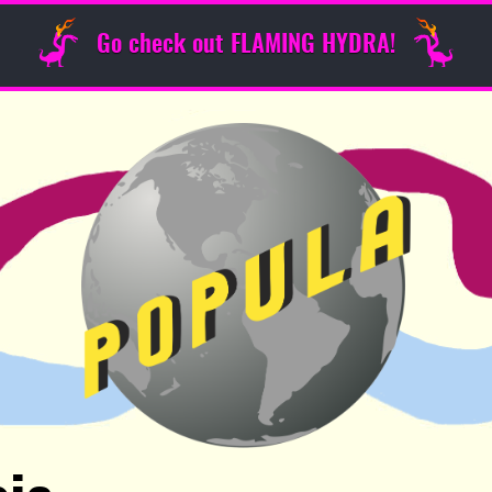
Go check out FLAMING HYDRA!