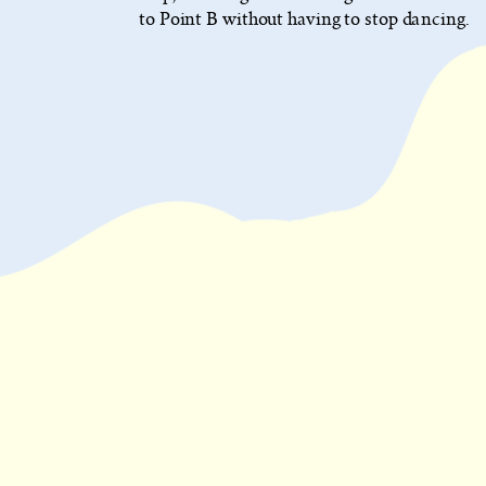
to Point B without having to stop dancing.