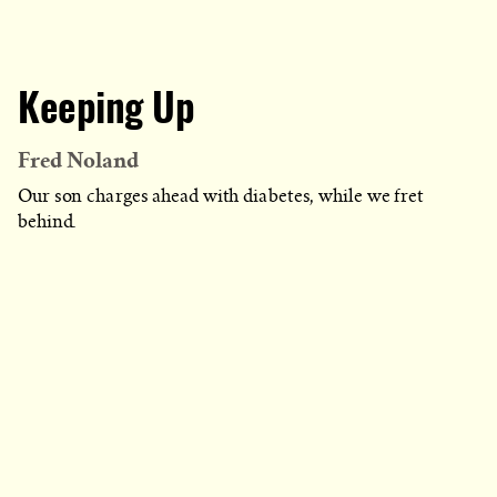
Keeping Up
Fred Noland
Our son charges ahead with diabetes, while we fret
behind.