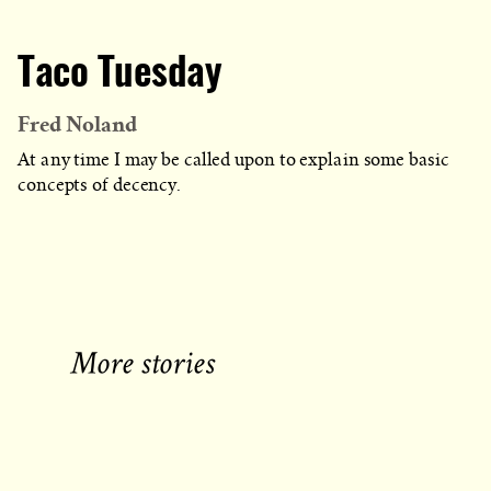
Taco Tuesday
Fred Noland
At any time I may be called upon to explain some basic
concepts of decency.