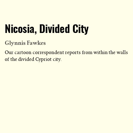
Nicosia, Divided City
Glynnis Fawkes
Our cartoon correspondent reports from within the walls
of the divided Cypriot city.