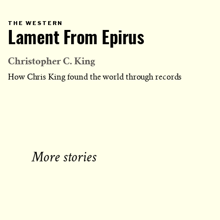
PRIMARY
THE WESTERN
CATEGORY
Lament From Epirus
IN
WHICH
BLOG
POST
IS
Christopher C. King
PUBLISHED
How Chris King found the world through records