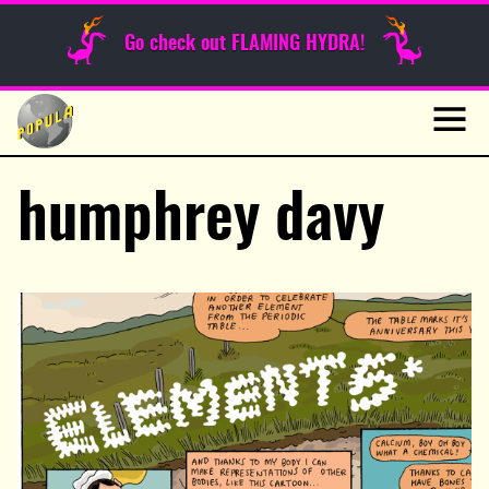
Sunday Funnies
Go check out FLAMING HYDRA!
Guest Posts
Skip
to
News
content
Navig
humphrey davy