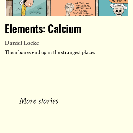
Elements: Calcium
Daniel Locke
Them bones end up in the strangest places.