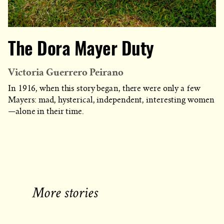
The Dora Mayer Duty
Victoria Guerrero Peirano
In 1916, when this story began, there were only a few
Mayers: mad, hysterical, independent, interesting women
—alone in their time.