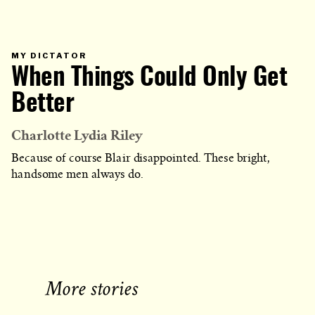
PRIMARY
MY DICTATOR
CATEGORY
When Things Could Only Get
IN
WHICH
BLOG
POST
Better
IS
PUBLISHED
Charlotte Lydia Riley
Because of course Blair disappointed. These bright,
handsome men always do.