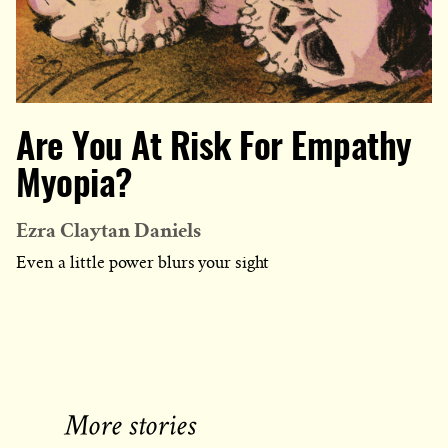
Are You At Risk For Empathy
Myopia?
Ezra Claytan Daniels
Even a little power blurs your sight