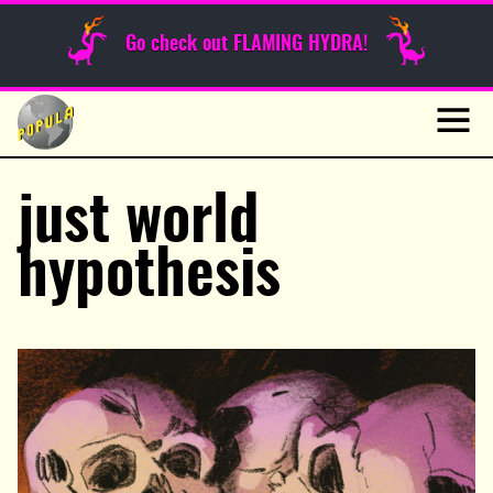
Sunday Funnies
Go check out FLAMING HYDRA!
Guest Posts
Skip
to
News
content
Navig
just world
hypothesis