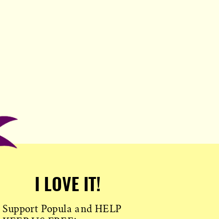
I LOVE IT!
Support Popula and HELP