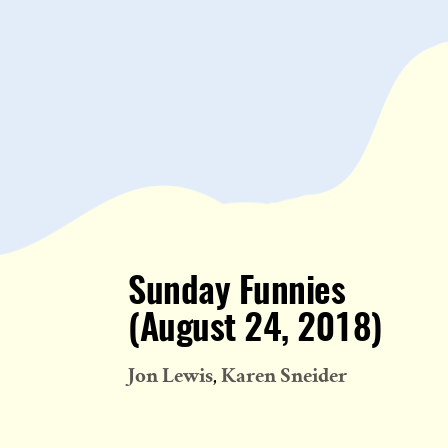
Sunday Funnies
(August 24, 2018)
Jon Lewis
Karen Sneider