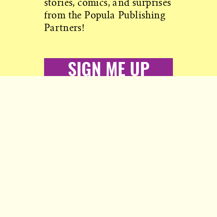
stories, comics, and surprises
from the Popula Publishing
Partners!
SIGN ME UP
Copyright © 2026 Popula
More from Civil:
Nobody to answer to, except you.