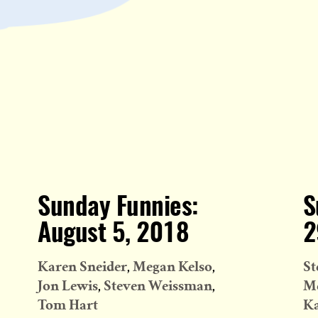
Sunday Funnies:
S
August 5, 2018
2
Karen Sneider
Megan Kelso
St
Jon Lewis
Steven Weissman
Me
Tom Hart
Ka