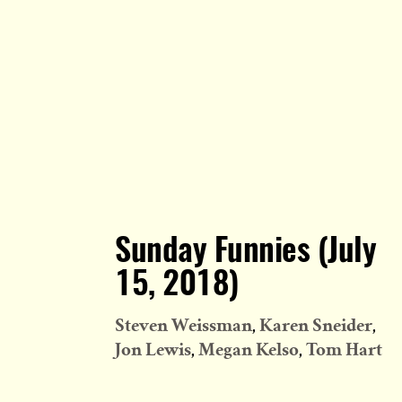
Sunday Funnies (July
15, 2018)
Steven Weissman
Karen Sneider
Jon Lewis
Megan Kelso
Tom Hart