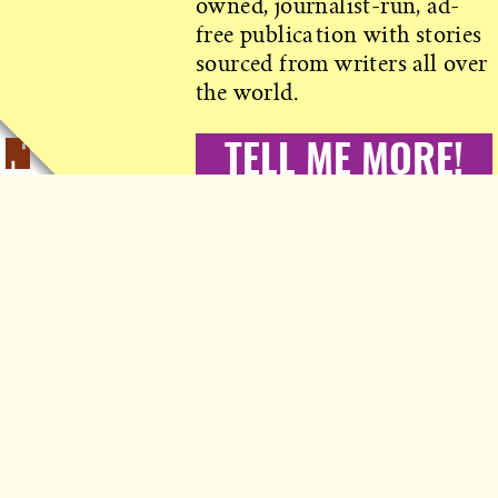
owned, journalist-run, ad-
free publication with stories
sourced from writers all over
the world.
TELL ME MORE!