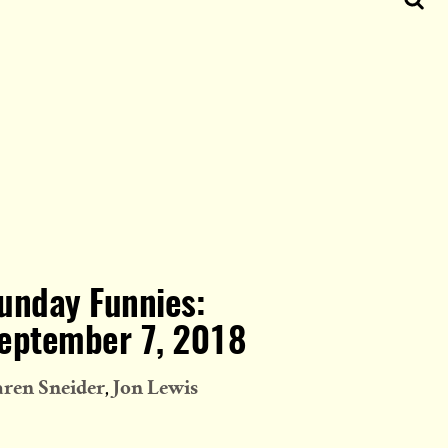
unday Funnies:
eptember 7, 2018
ren Sneider
Jon Lewis