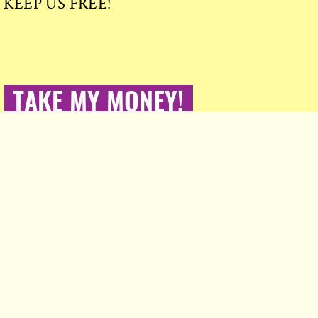
KEEP US FREE!
TAKE MY MONEY!