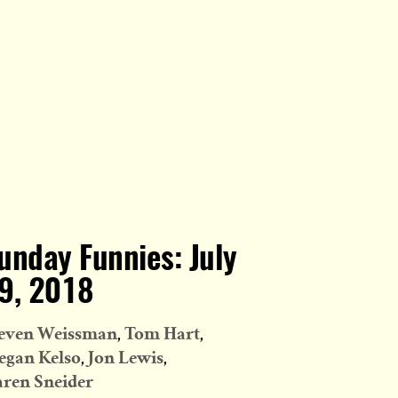
unday Funnies: July
9, 2018
even Weissman
Tom Hart
gan Kelso
Jon Lewis
ren Sneider