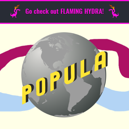
Go check out FLAMING HYDRA!