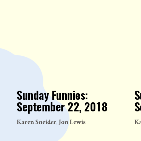
Sunday Funnies:
S
September 22, 2018
S
Karen Sneider
Jon Lewis
Ka