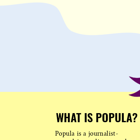
WHAT IS POPULA?
Popula is a journalist-