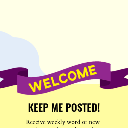
KEEP ME POSTED!
Receive weekly word of new