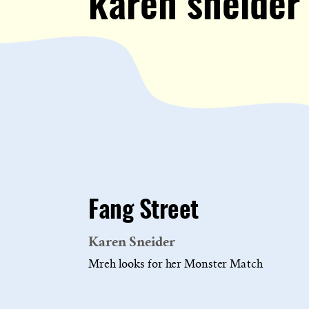
karen sneider
Fang Street
Karen Sneider
Mreh looks for her Monster Match