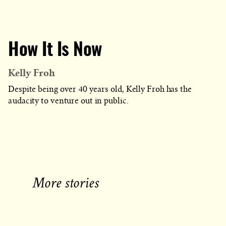
How It Is Now
Kelly Froh
Despite being over 40 years old, Kelly Froh has the
audacity to venture out in public.