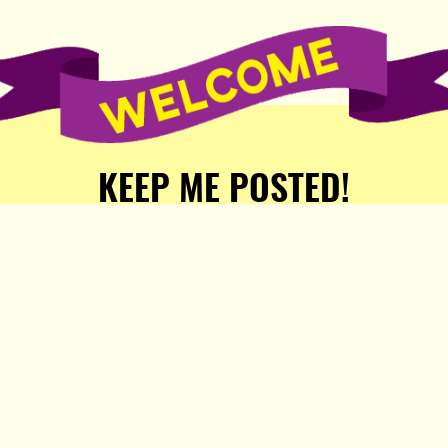
KEEP ME POSTED!
Receive weekly word of new
stories, comics, and surprises
from the Popula Publishing
Partners!
SIGN ME UP