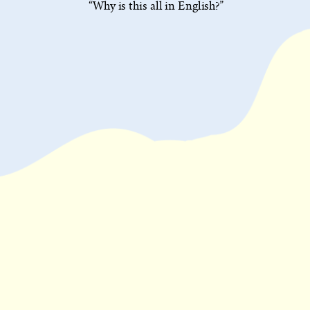
“Why is this all in English?”