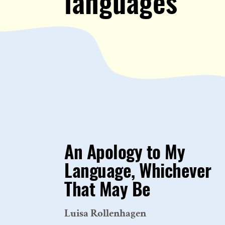
languages
An Apology to My
Language, Whichever
That May Be
Luisa Rollenhagen