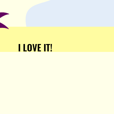
I LOVE IT!
Support Popula and HELP
KEEP US FREE!
TAKE MY MONEY!