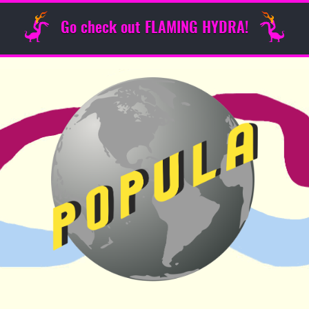
Go check out FLAMING HYDRA!