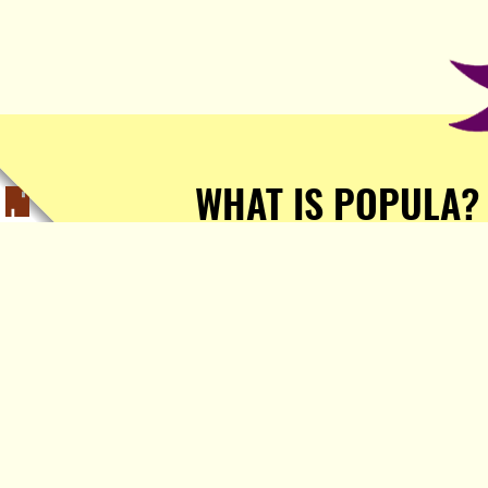
WHAT IS POPULA?
Popula is a journalist-
owned, journalist-run, ad-
free publication with stories
sourced from writers all over
the world.
TELL ME MORE!