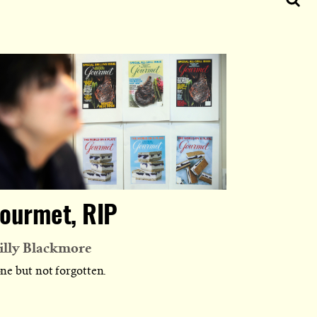
ourmet, RIP
lly Blackmore
ne but not forgotten.