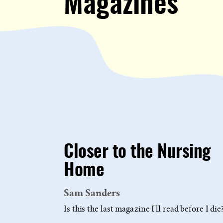
Magazines
Closer to the Nursing
Home
Sam Sanders
Is this the last magazine I'll read before I die