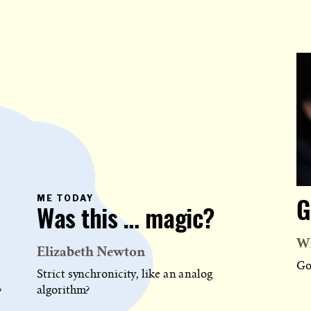
PRIMARY
ME TODAY
G
CATEGORY
Was this … magic?
IN
WHICH
BLOG
Wi
POST
Elizabeth Newton
IS
PUBLISHED
Go
Strict synchronicity, like an analog
algorithm?
?