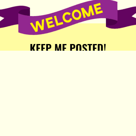
KEEP ME POSTED!
Receive weekly word of new
stories, comics, and surprises
from the Popula Publishing
Partners!
SIGN ME UP