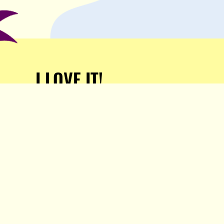
I LOVE IT!
Support Popula and HELP
KEEP US FREE!
TAKE MY MONEY!