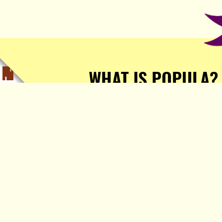
WHAT IS POPULA?
Popula is a journalist-
owned, journalist-run, ad-
free publication with stories
sourced from writers all over
the world.
TELL ME MORE!