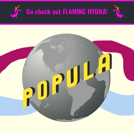
Go check out FLAMING HYDRA!