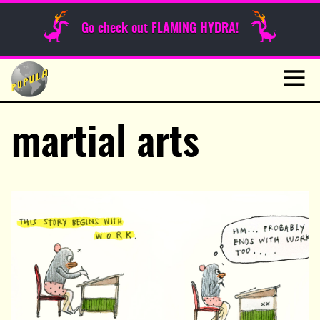
Sunday Funnies
Go check out FLAMING HYDRA!
Guest Posts
Skip
to
News
content
Navig
martial arts