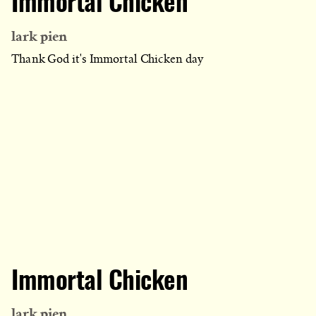
Immortal Chicken
lark pien
Thank God it's Immortal Chicken day
Immortal Chicken
lark pien