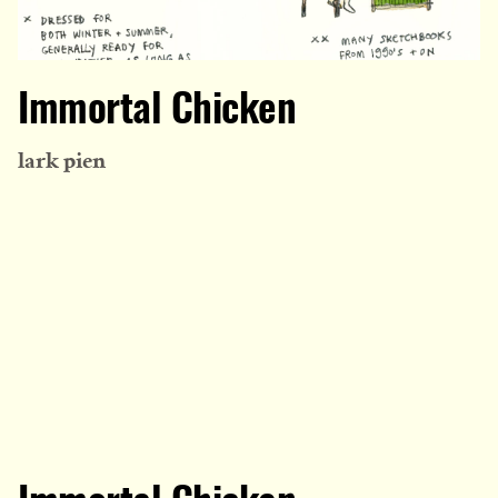
Immortal Chicken
lark pien