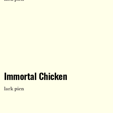
Immortal Chicken
lark pien