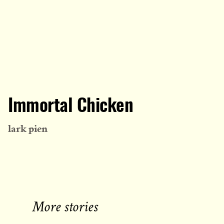
Immortal Chicken
lark pien