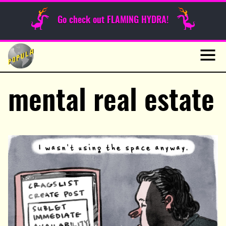
Sunday Funnies
Go check out FLAMING HYDRA!
Guest Posts
Skip
to
News
content
Navig
mental real estate