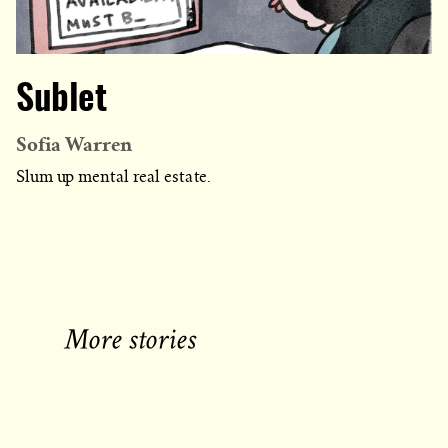
Sublet
Sofia Warren
Slum up mental real estate.