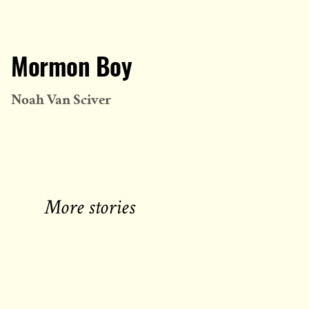
Mormon Boy
Noah Van Sciver