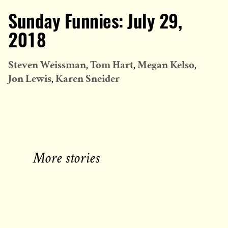
Sunday Funnies: July 29,
2018
Steven Weissman
Tom Hart
Megan Kelso
Jon Lewis
Karen Sneider