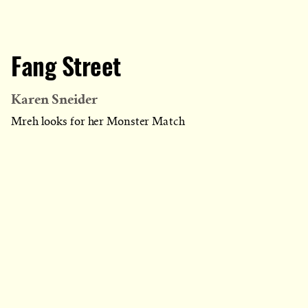
Fang Street
Karen Sneider
Mreh looks for her Monster Match