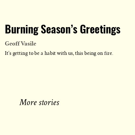
Burning Season’s Greetings
Geoff Vasile
It's getting to be a habit with us, this being on fire.