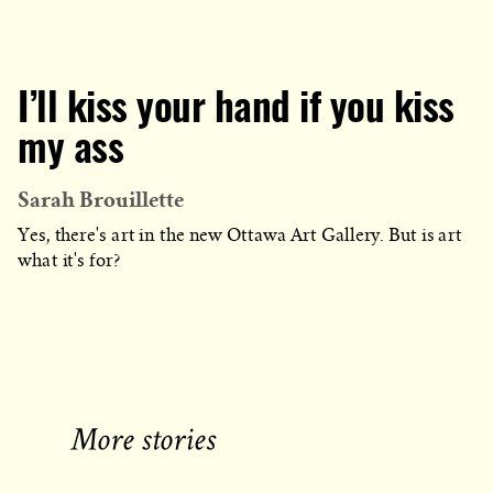
I’ll kiss your hand if you kiss
my ass
Sarah Brouillette
Yes, there's art in the new Ottawa Art Gallery. But is art
what it's for?