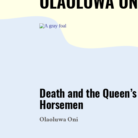
OLAOLUWA ON
Death and the Queen’s
Horsemen
Olaoluwa Oni