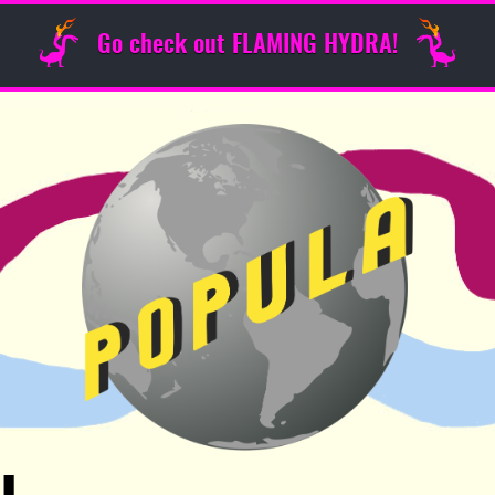
Go check out FLAMING HYDRA!