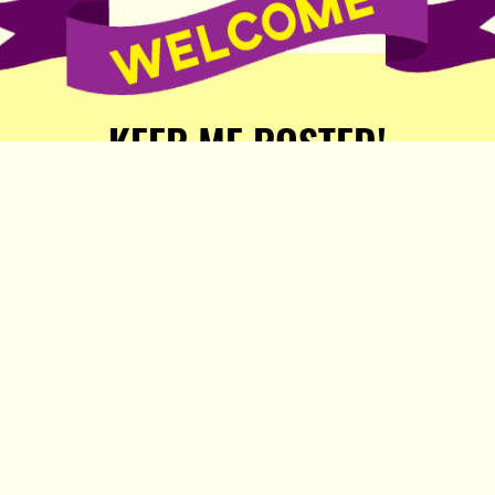
KEEP ME POSTED!
Receive weekly word of new
stories, comics, and surprises
from the Popula Publishing
Partners!
SIGN ME UP