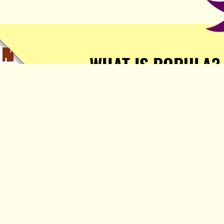
WHAT IS POPULA?
Popula is a journalist-
owned, journalist-run, ad-
free publication with stories
sourced from writers all over
the world.
TELL ME MORE!