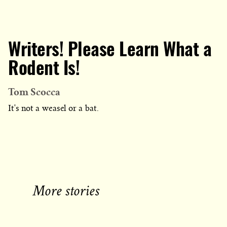
Writers! Please Learn What a
Rodent Is!
Tom Scocca
It's not a weasel or a bat.