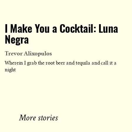
I Make You a Cocktail: Luna
Negra
Trevor Alixopulos
Wherein I grab the root beer and tequila and call it a
night