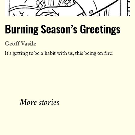
Burning Season’s Greetings
Geoff Vasile
It's getting to be a habit with us, this being on fire.