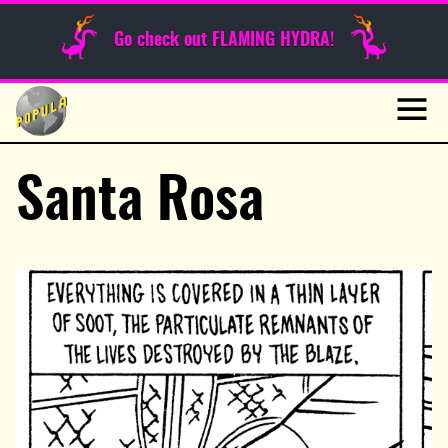
Sunday Funnies
Go check out FLAMING HYDRA!
Guest Posts
Skip
to
News
content
Navig
Santa Rosa