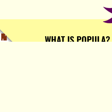
WHAT IS POPULA?
Popula is a journalist-
owned, journalist-run, ad-
free publication with stories
sourced from writers all over
the world.
TELL ME MORE!