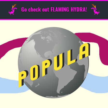
Go check out FLAMING HYDRA!