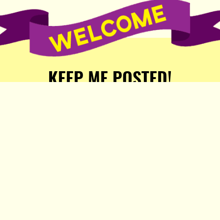
KEEP ME POSTED!
Receive weekly word of new
stories, comics, and surprises
from the Popula Publishing
Partners!
SIGN ME UP