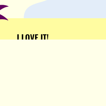
I LOVE IT!
Support Popula and HELP
KEEP US FREE!
TAKE MY MONEY!