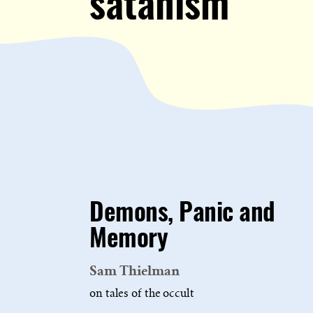
satanism
Demons, Panic and
Memory
Sam Thielman
on tales of the occult