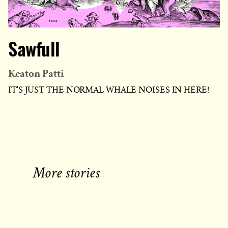
Sawfull
Keaton Patti
IT'S JUST THE NORMAL WHALE NOISES IN HERE!