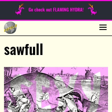
Sunday Funnies
Go check out FLAMING HYDRA!
Guest Posts
Skip
to
News
content
Navig
sawfull