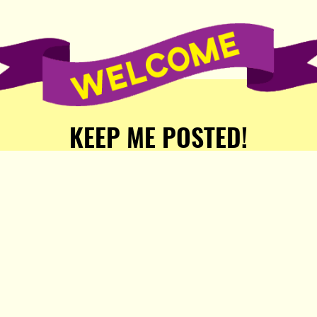
KEEP ME POSTED!
Receive weekly word of new
stories, comics, and surprises
from the Popula Publishing
Partners!
SIGN ME UP