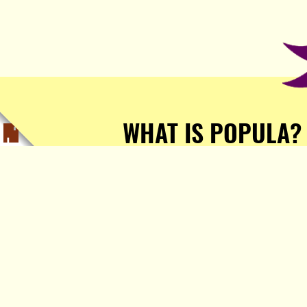
WHAT IS POPULA?
Popula is a journalist-
owned, journalist-run, ad-
free publication with stories
sourced from writers all over
the world.
TELL ME MORE!