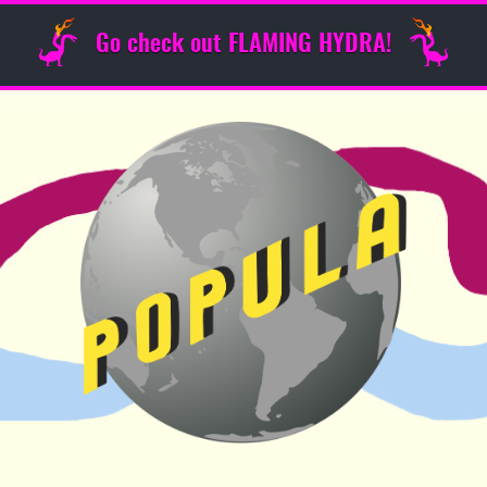
Go check out FLAMING HYDRA!