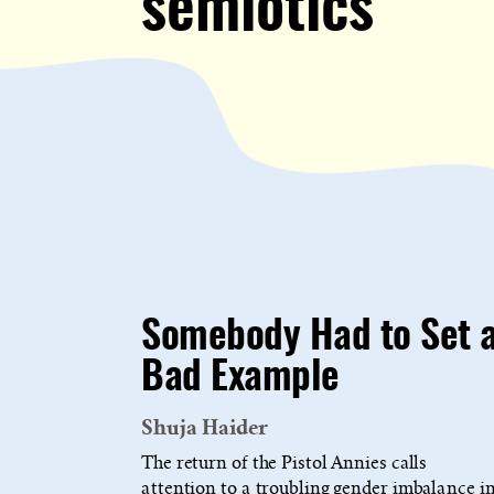
semiotics
Somebody Had to Set 
Bad Example
Shuja Haider
The return of the Pistol Annies calls
attention to a troubling gender imbalance i