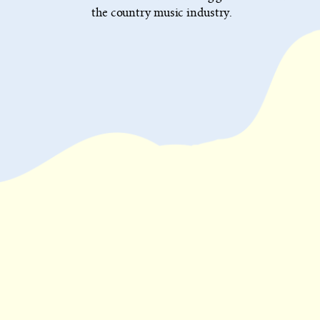
the country music industry.