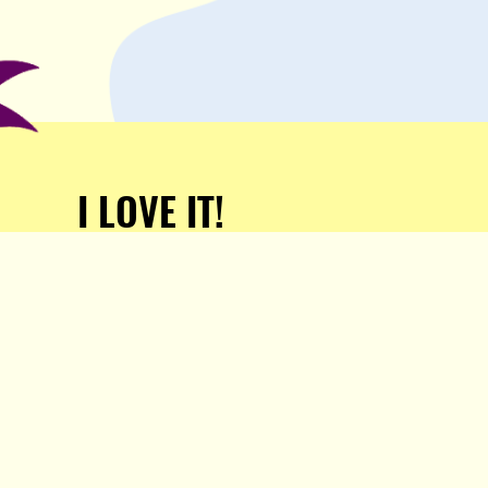
I LOVE IT!
Support Popula and HELP
KEEP US FREE!
TAKE MY MONEY!