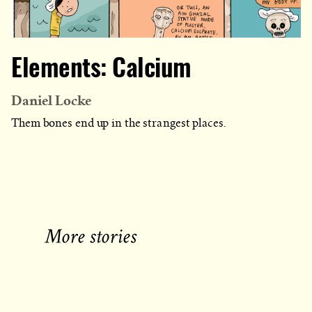
Elements: Calcium
Daniel Locke
Them bones end up in the strangest places.