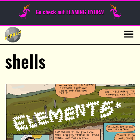
Sunday Funnies
Go check out FLAMING HYDRA!
Guest Posts
Skip
to
News
content
Navig
shells