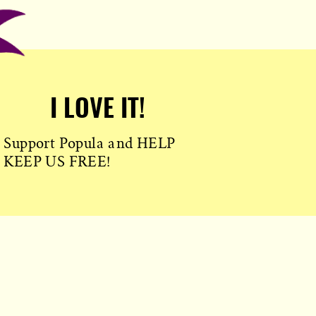
I LOVE IT!
Support Popula and HELP
KEEP US FREE!
TAKE MY MONEY!