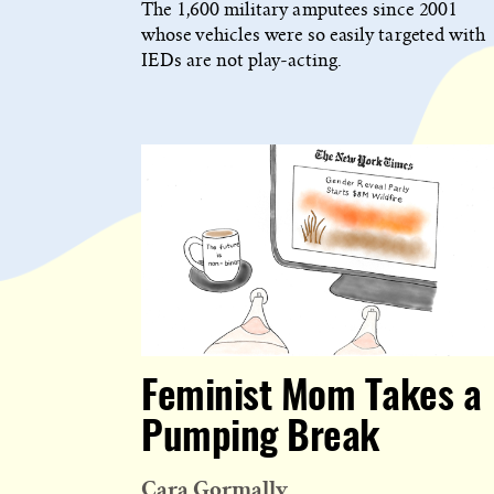
The 1,600 military amputees since 2001
whose vehicles were so easily targeted with
IEDs are not play-acting.
Feminist Mom Takes a
Pumping Break
Cara Gormally