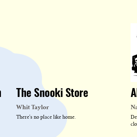
n
The Snooki Store
A
Whit Taylor
Na
There's no place like home.
De
cl