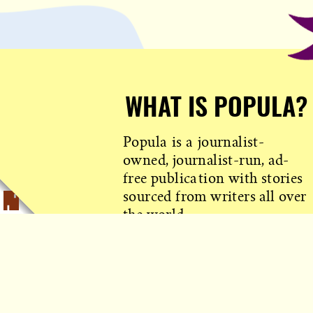
WHAT IS POPULA?
Popula is a journalist-
owned, journalist-run, ad-
free publication with stories
sourced from writers all over
the world.
TELL ME MORE!