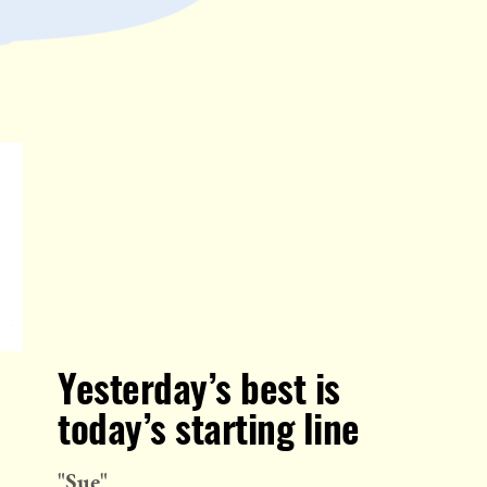
Yesterday’s best is
today’s starting line
"Sue"