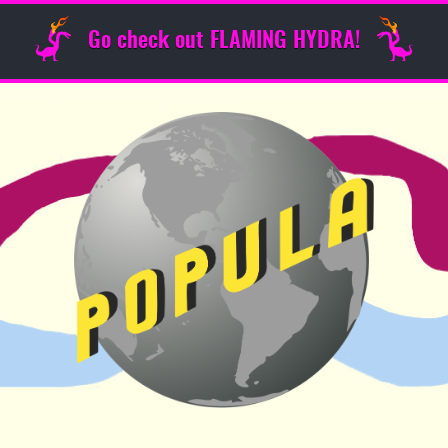
Go check out FLAMING HYDRA!