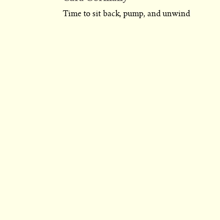
Time to sit back, pump, and unwind