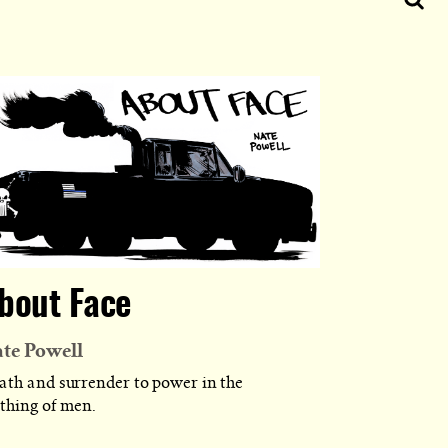
bout Face
te Powell
ath and surrender to power in the
othing of men.