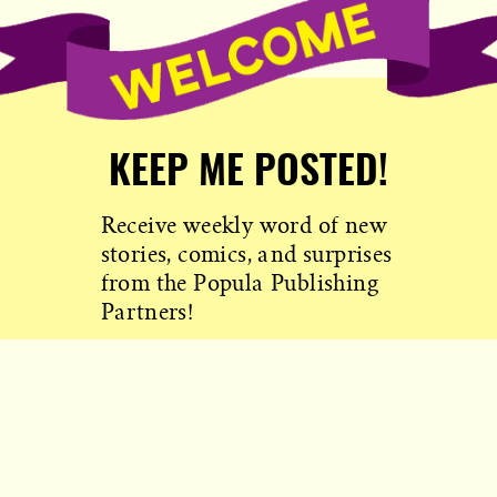
KEEP ME POSTED!
Receive weekly word of new
stories, comics, and surprises
from the Popula Publishing
Partners!
SIGN ME UP