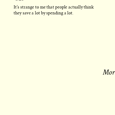
It’s strange to me that people actually think
they save a lot by spending a lot.