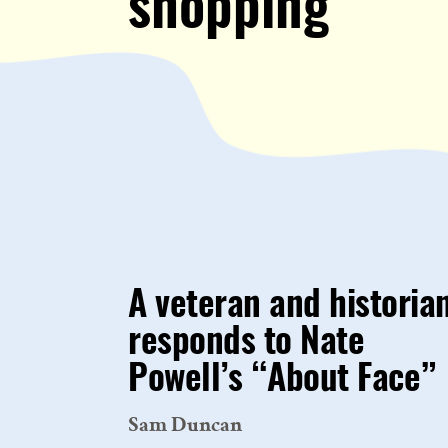
shopping
A veteran and historia
responds to Nate
Powell’s “About Face”
Sam Duncan