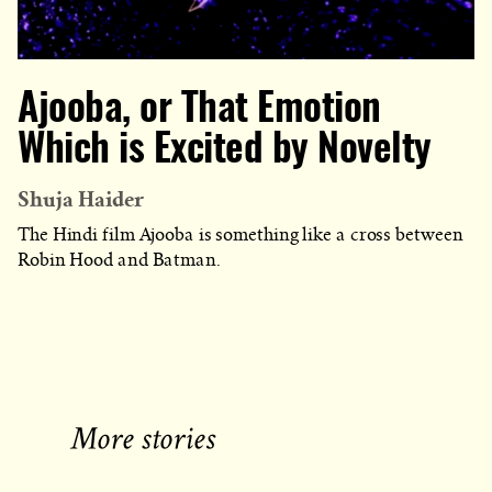
Ajooba, or That Emotion
Which is Excited by Novelty
Shuja Haider
The Hindi film Ajooba is something like a cross between
Robin Hood and Batman.