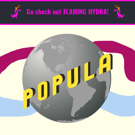
Go check out FLAMING HYDRA!