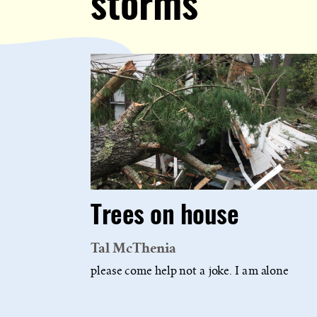
storms
Trees on house
Tal McThenia
please come help not a joke. I am alone