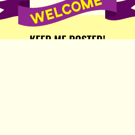
KEEP ME POSTED!
Receive weekly word of new
stories, comics, and surprises
from the Popula Publishing
Partners!
SIGN ME UP