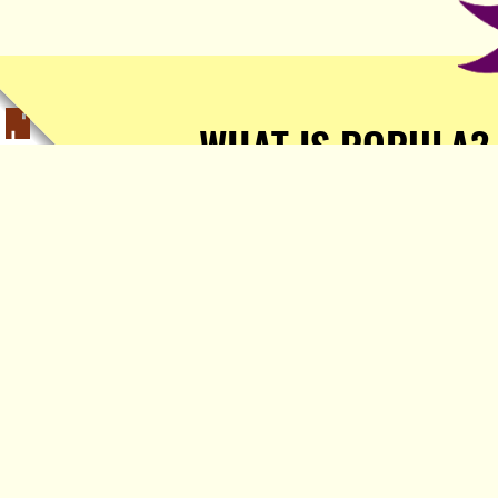
WHAT IS POPULA?
Popula is a journalist-
owned, journalist-run, ad-
free publication with stories
sourced from writers all over
the world.
TELL ME MORE!