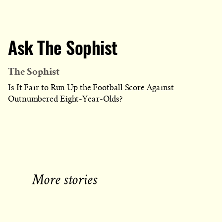
Ask The Sophist
The Sophist
Is It Fair to Run Up the Football Score Against
Outnumbered Eight-Year-Olds?