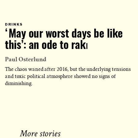
PRIMARY
DRINKS
CATEGORY
‘May our worst days be like
IN
WHICH
BLOG
POST
this’: an ode to rakı
IS
PUBLISHED
Paul Osterlund
The chaos waned after 2016, but the underlying tensions
and toxic political atmosphere showed no signs of
diminishing.