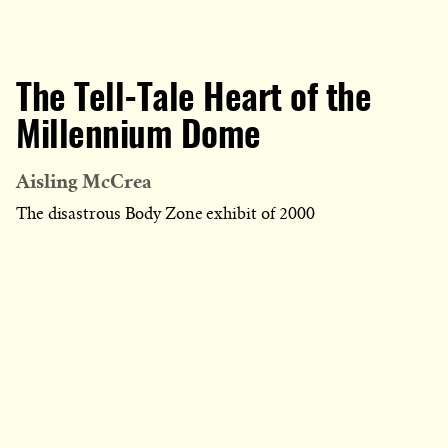
The Tell-Tale Heart of the
Millennium Dome
Aisling McCrea
The disastrous Body Zone exhibit of 2000