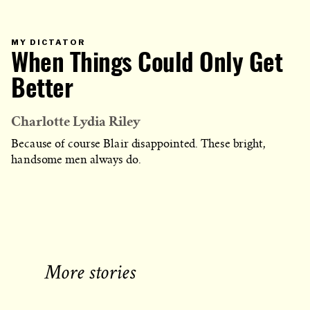
PRIMARY
MY DICTATOR
CATEGORY
When Things Could Only Get
IN
WHICH
BLOG
POST
Better
IS
PUBLISHED
Charlotte Lydia Riley
Because of course Blair disappointed. These bright,
handsome men always do.