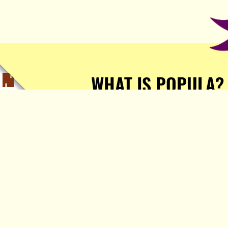
WHAT IS POPULA?
Popula is a journalist-
owned, journalist-run, ad-
free publication with stories
sourced from writers all over
the world.
TELL ME MORE!