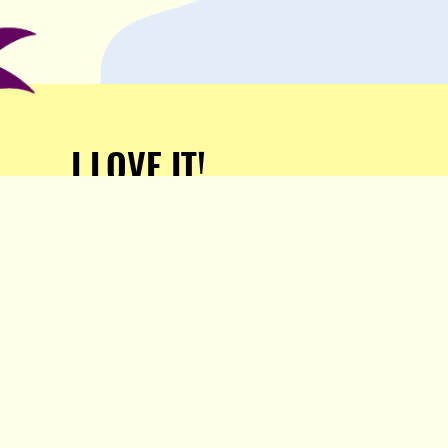
I LOVE IT!
Support Popula and HELP
KEEP US FREE!
TAKE MY MONEY!