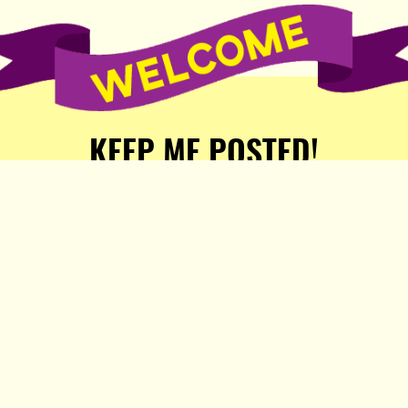
KEEP ME POSTED!
Receive weekly word of new
stories, comics, and surprises
from the Popula Publishing
Partners!
SIGN ME UP