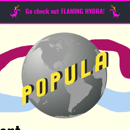
Go check out FLAMING HYDRA!