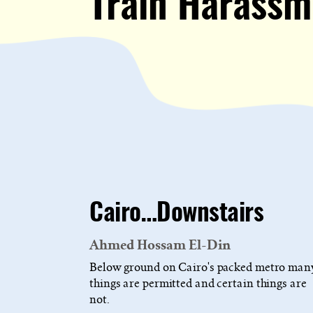
Train Harassm
Cairo…Downstairs
Ahmed Hossam El-Din
Below ground on Cairo's packed metro man
things are permitted and certain things are
not.