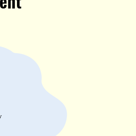
ent
y