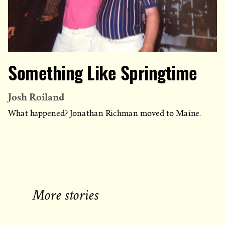
Something Like Springtime
Josh Roiland
What happened? Jonathan Richman moved to Maine.